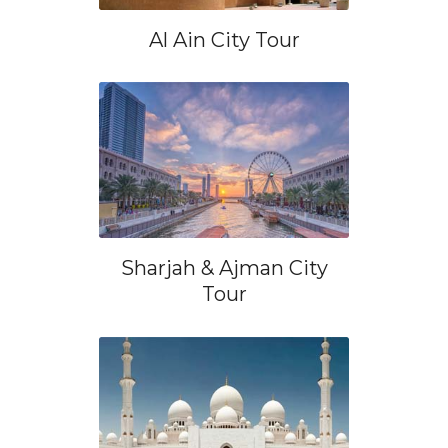
Al Ain City Tour
Sharjah & Ajman City
Tour