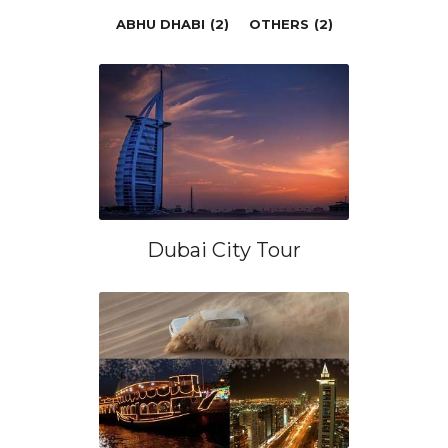
ABHU DHABI
(2)
OTHERS
(2)
Dubai City Tour