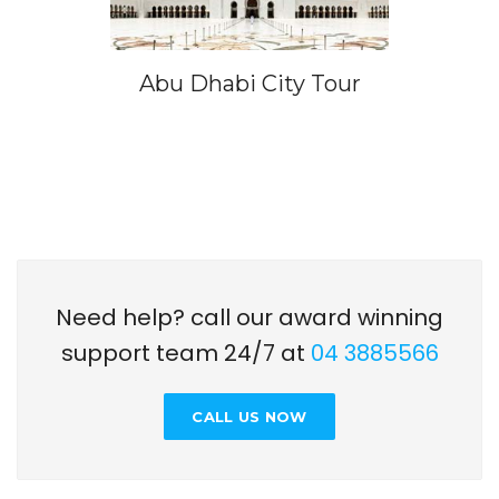
Abu Dhabi City Tour
Need help? call our award winning
support team 24/7 at
04 3885566
CALL US NOW