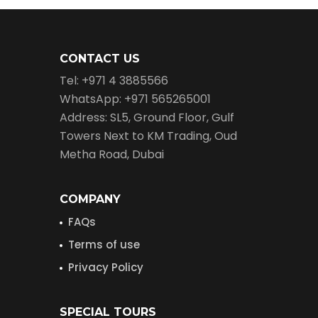
CONTACT US
Tel: +971 4 3885566
WhatsApp: +971 565265001
Address: SL5, Ground Floor, Gulf
Towers Next to KM Trading, Oud
Metha Road, Dubai
COMPANY
FAQs
Terms of use
Privacy Policy
SPECIAL TOURS