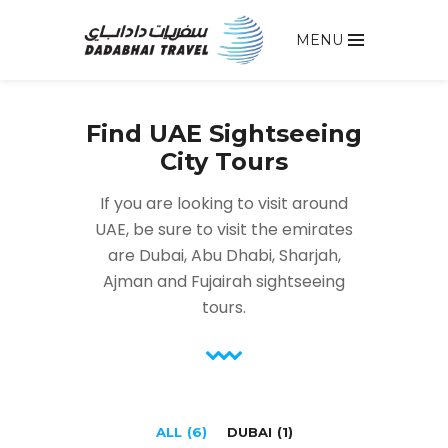
MENU
Find UAE Sightseeing
City Tours
If you are looking to visit around
UAE, be sure to visit the emirates
are Dubai, Abu Dhabi, Sharjah,
Ajman and Fujairah sightseeing
tours.
ALL
(6)
DUBAI
(1)