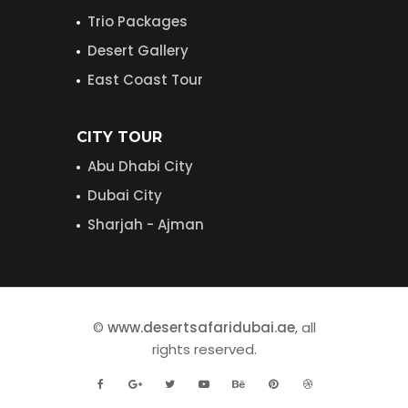
Trio Packages
Desert Gallery
East Coast Tour
CITY TOUR
Abu Dhabi City
Dubai City
Sharjah - Ajman
©
www.desertsafaridubai.ae
, all
rights reserved.