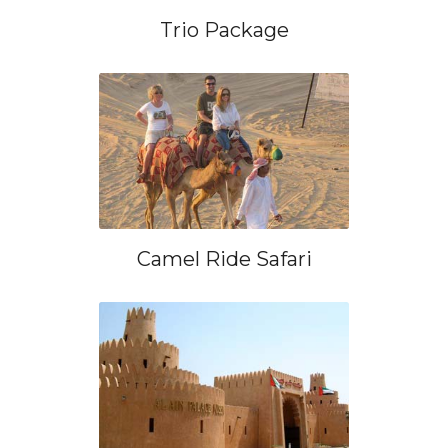
Trio Package
Camel Ride Safari