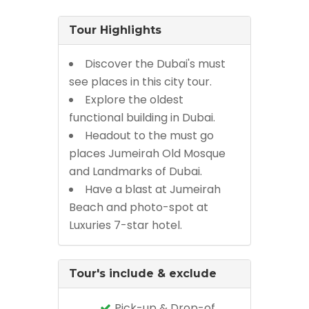
Tour Highlights
Discover the Dubai's must
see places in this city tour.
Explore the oldest
functional building in Dubai.
Headout to the must go
places Jumeirah Old Mosque
and Landmarks of Dubai.
Have a blast at Jumeirah
Beach and photo-spot at
Luxuries 7-star hotel.
Tour's include & exclude
Pick-up & Drop-of