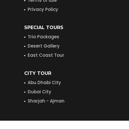
Terms of use
Privacy Policy
SPECIAL TOURS
Trio Packages
Desert Gallery
East Coast Tour
CITY TOUR
Abu Dhabi City
Dubai City
Sharjah - Ajman