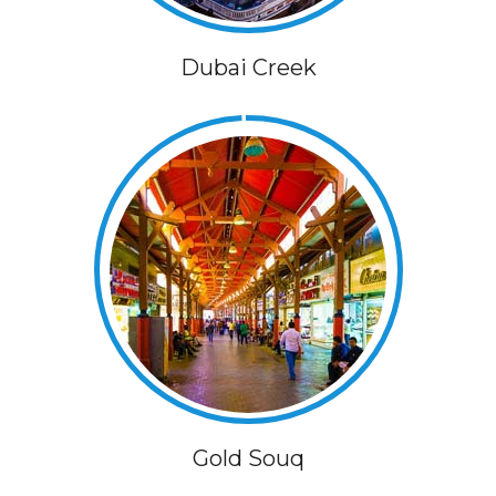
Dubai Creek
Gold Souq