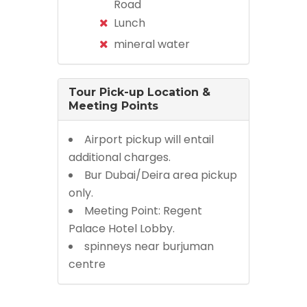
Road
Lunch
mineral water
Tour Pick-up Location &
Meeting Points
Airport pickup will entail
additional charges.
Bur Dubai/Deira area pickup
only.
Meeting Point: Regent
Palace Hotel Lobby.
spinneys near burjuman
centre