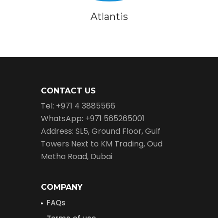
Atlantis
CONTACT US
Tel: +971 4 3885566
WhatsApp: +971 565265001
Address: SL5, Ground Floor, Gulf
Towers Next to KM Trading, Oud
Metha Road, Dubai
COMPANY
FAQs