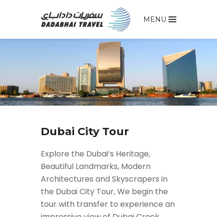
MENU
Dubai City Tour
Explore the Dubai’s Heritage,
Beautiful Landmarks, Modern
Architectures and Skyscrapers in
the Dubai City Tour, We begin the
tour with transfer to experience an
impressive view of Dubai Creek,