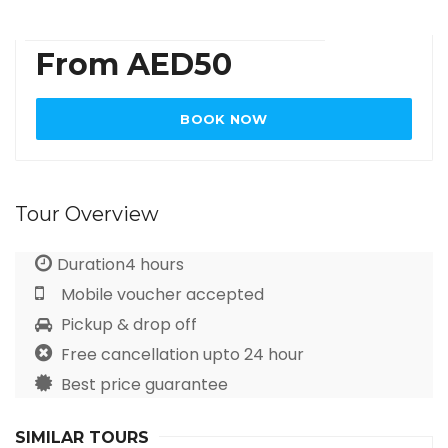
From AED50
BOOK NOW
Tour Overview
Duration4 hours
Mobile voucher accepted
Pickup & drop off
Free cancellation upto 24 hour
Best price guarantee
SIMILAR TOURS