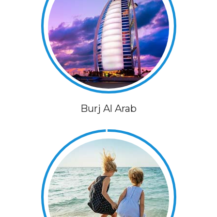
Burj Al Arab