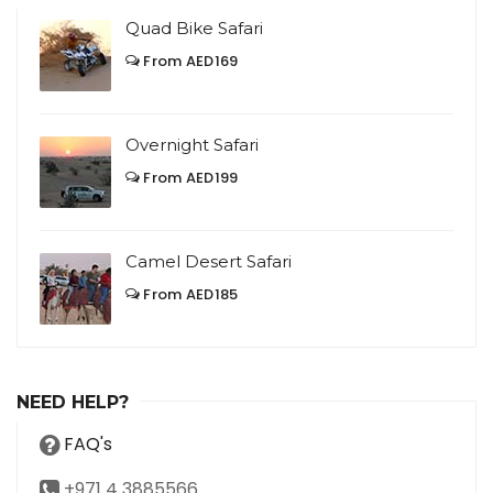
Quad Bike Safari
From AED169
Overnight Safari
From AED199
Camel Desert Safari
From AED185
NEED HELP?
FAQ's
+971 4 3885566