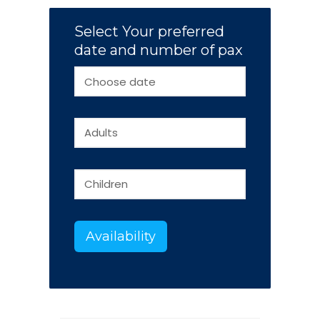
Select Your preferred
date and number of pax
Availability