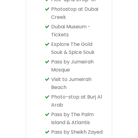
Photostop at Dubai
Creek
Dubai Museum -
Tickets
Explore The Gold
Souk & Spice Souk
Pass by Jumeirah
Mosque
Visit to Jumeirah
Beach
Photo-stop at Burj Al
Arab
Pass by The Palm
Island & Atlantis
Pass by Sheikh Zayed