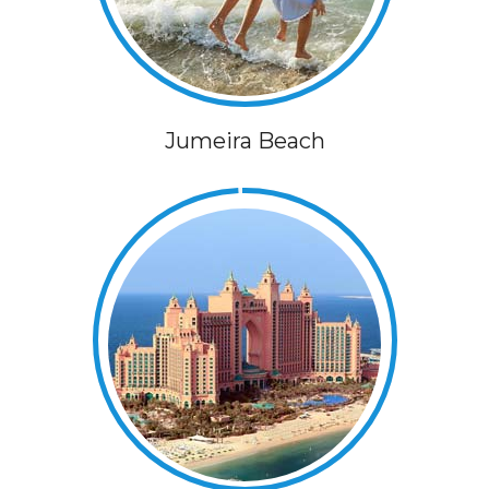
Jumeira Beach