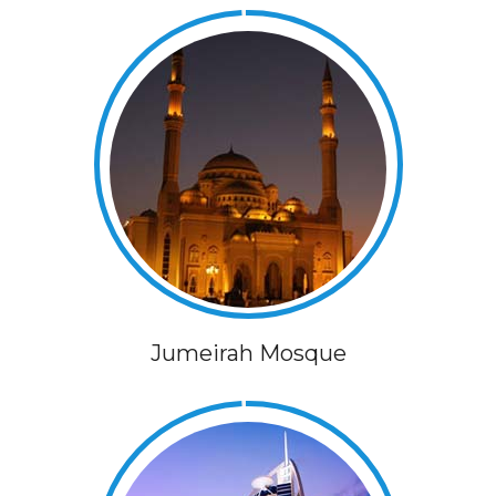
Jumeirah Mosque