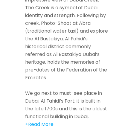
The Creek is a symbol of Dubai
identity and strength. Following by
creek, Photo-Shoot at Abra
(traditional water taxi) and explore
the Al Bastakiya; Al Fahidi’s
historical district commonly
referred as Al Bastakiya Dubai’s
heritage, holds the memories of
pre-dates of the Federation of the
Emirates.
We go next to must-see place in
Dubai, Al Fahidi’s Fort; it is built in
the late 1700s and this is the oldest
functional building in Dubai,
+Read More