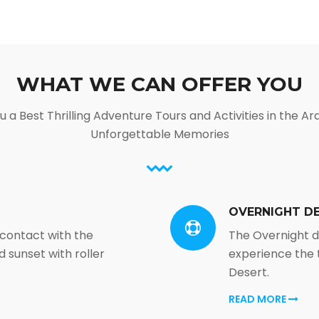
WHAT WE CAN OFFER YOU
 a Best Thrilling Adventure Tours and Activities in the Ar
Unforgettable Memories
OVERNIGHT DE
 contact with the
The Overnight de
 sunset with roller
experience the 
Desert.
READ MORE