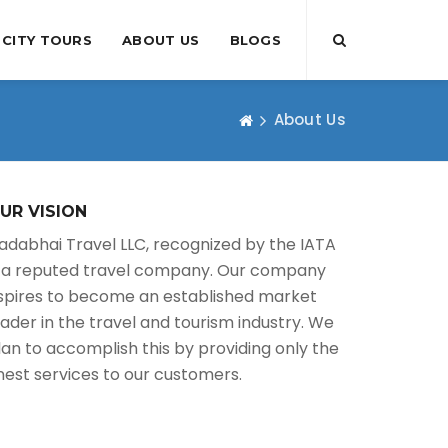
CITY TOURS
ABOUT US
BLOGS
About Us
UR VISION
adabhai Travel LLC, recognized by the IATA
s a reputed travel company. Our company
spires to become an established market
eader in the travel and tourism industry. We
lan to accomplish this by providing only the
inest services to our customers.