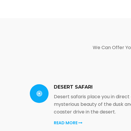
We Can Offer You
DESERT SAFARI
Desert safaris place you in direct
mysterious beauty of the dusk and
coaster drive in the desert.
READ MORE