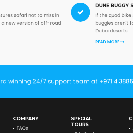
DUNE BUGGY S
ntures safari not to miss in
If the quad bike
is a new version of off-road
buggies aren't fa
Dubai deserts.
READ MORE
ard winning 24/7 support team at
+971 4 388
COMPANY
SPECIAL
C
TOURS
FAQs