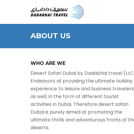
ABOUT US
WHO ARE WE
Desert Safari Dubai by Dadabhai travel (LLC
Endeavors at providing the ultimate holiday
experience to leisure and business travelers
as well, in the form of different tourist
activities in Dubai. Therefore desert safari
Dubai is purely aimed at promoting the
ultimate thrills and adventurous fronts of th
deserts.