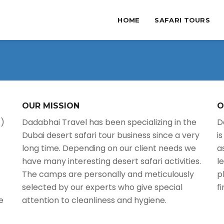
HOME
SAFARI TOURS
OUR MISSION
O
.)
Dadabhai Travel has been specializing in the
D
Dubai desert safari tour business since a very
i
long time. Depending on our client needs we
a
have many interesting desert safari activities.
l
The camps are personally and meticulously
p
selected by our experts who give special
f
e
attention to cleanliness and hygiene.