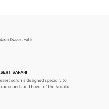
abian Desert with
SERT SAFARI
sert safari is designed specially to
true sounds and flavor of the Arabian