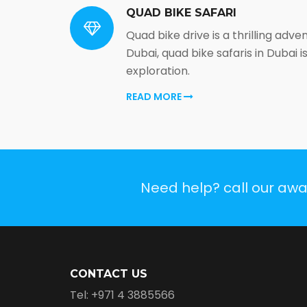
QUAD BIKE SAFARI
Quad bike drive is a thrilling adve
Dubai, quad bike safaris in Dubai 
exploration.
READ MORE
Need help? call our aw
CONTACT US
Tel: +971 4 3885566