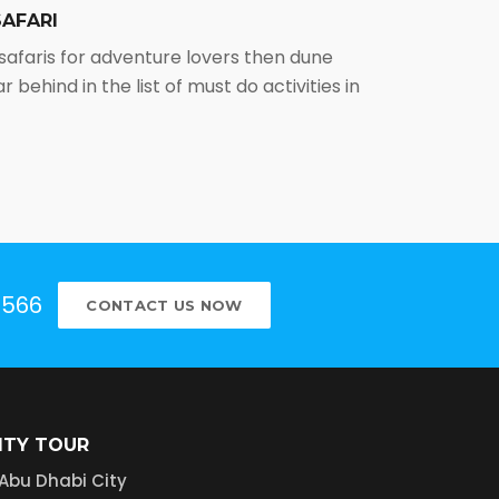
AFARI
 safaris for adventure lovers then dune
r behind in the list of must do activities in
5566
CONTACT US NOW
ITY TOUR
Abu Dhabi City