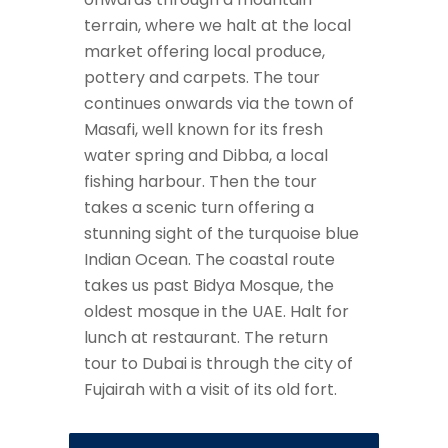
terrain, where we halt at the local
market offering local produce,
pottery and carpets. The tour
continues onwards via the town of
Masafi, well known for its fresh
water spring and Dibba, a local
fishing harbour. Then the tour
takes a scenic turn offering a
stunning sight of the turquoise blue
Indian Ocean. The coastal route
takes us past Bidya Mosque, the
oldest mosque in the UAE. Halt for
lunch at restaurant. The return
tour to Dubai is through the city of
Fujairah with a visit of its old fort.