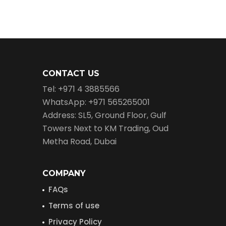
CONTACT US
Tel: +971 4 3885566
WhatsApp: +971 565265001
Address: SL5, Ground Floor, Gulf
Towers Next to KM Trading, Oud
Metha Road, Dubai
COMPANY
FAQs
Terms of use
Privacy Policy