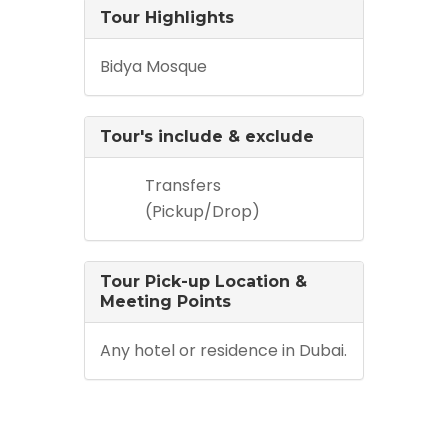
Tour Highlights
Bidya Mosque
Tour's include & exclude
Transfers
(Pickup/Drop)
Tour Pick-up Location &
Meeting Points
Any hotel or residence in Dubai.