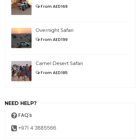
From AED169
Overnight Safari
From AED199
Camel Desert Safari
From AED185
NEED HELP?
FAQ's
+971 4 3885566