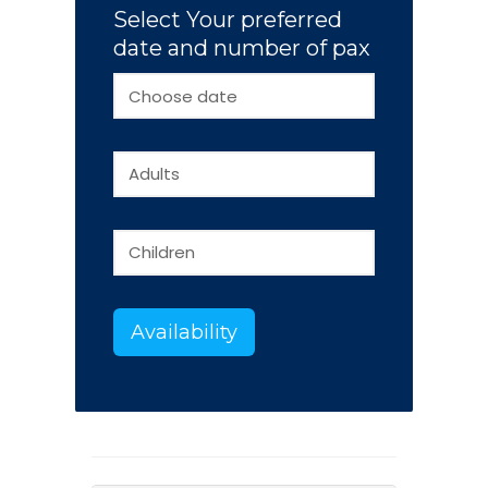
Select Your preferred
date and number of pax
Availability