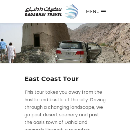
MENU
East Coast Tour
This tour takes you away from the
hustle and bustle of the city. Driving
through a changing landscape, we
go past desert scenery and past
the oasis town of Dahid and
onwards through a mountain