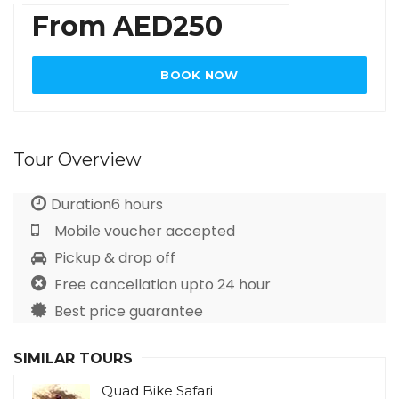
From AED250
BOOK NOW
Tour Overview
Duration6 hours
Mobile voucher accepted
Pickup & drop off
Free cancellation upto 24 hour
Best price guarantee
SIMILAR TOURS
Quad Bike Safari