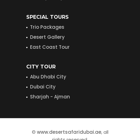
SPECIAL TOURS
Trio Packages
Desert Gallery
East Coast Tour
CITY TOUR
Abu Dhabi City
Dubai City
Sharjah - Ajman
©
www.desertsafaridubai.ae
, all
rights reserved.