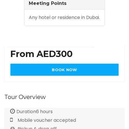
Meeting Points
Any hotel or residence in Dubai.
From AED300
BOOK NOW
Tour Overview
Duration6 hours
Mobile voucher accepted
Pickup & drop off