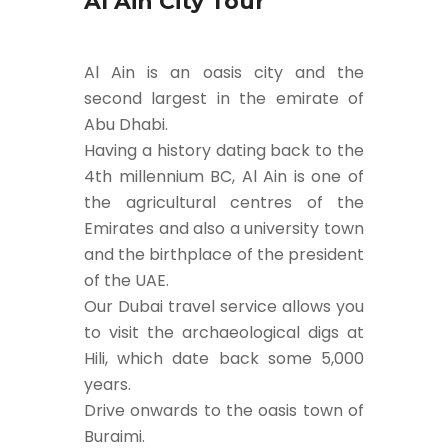
Al Ain City Tour
Al Ain is an oasis city and the
second largest in the emirate of
Abu Dhabi.
Having a history dating back to the
4th millennium BC, Al Ain is one of
the agricultural centres of the
Emirates and also a university town
and the birthplace of the president
of the UAE.
Our Dubai travel service allows you
to visit the archaeological digs at
Hili, which date back some 5,000
years.
Drive onwards to the oasis town of
Buraimi.