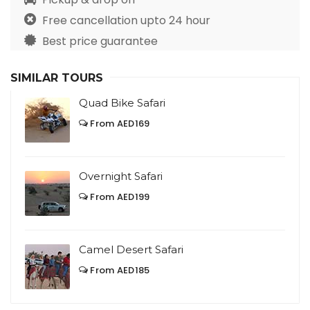
Free cancellation upto 24 hour
Best price guarantee
SIMILAR TOURS
Quad Bike Safari
From AED169
Overnight Safari
From AED199
Camel Desert Safari
From AED185