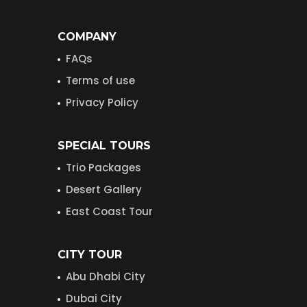
COMPANY
FAQs
Terms of use
Privacy Policy
SPECIAL TOURS
Trio Packages
Desert Gallery
East Coast Tour
CITY TOUR
Abu Dhabi City
Dubai City