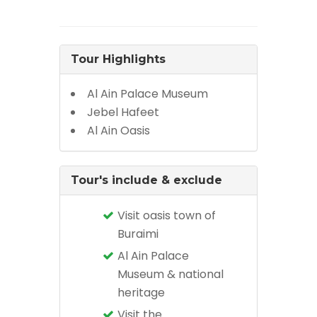
Tour Highlights
Al Ain Palace Museum
Jebel Hafeet
Al Ain Oasis
Tour's include & exclude
Visit oasis town of
Buraimi
Al Ain Palace
Museum & national
heritage
Visit the