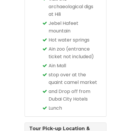
archaeological digs
at Hili
Jebel Hafeet
mountain
Hot water springs
Ain zoo (entrance
ticket not included)
Ain Mall
stop over at the
quaint camel market
and Drop off from
Dubai City Hotels
Lunch
Tour Pick-up Location &