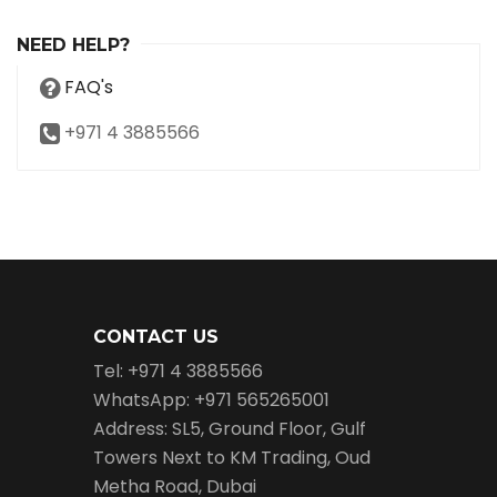
NEED HELP?
FAQ's
+971 4 3885566
CONTACT US
Tel: +971 4 3885566
WhatsApp: +971 565265001
Address: SL5, Ground Floor, Gulf
Towers Next to KM Trading, Oud
Metha Road, Dubai