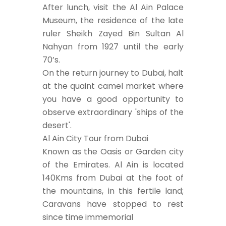
After lunch, visit the Al Ain Palace
Museum, the residence of the late
ruler Sheikh Zayed Bin Sultan Al
Nahyan from 1927 until the early
70’s.
On the return journey to Dubai, halt
at the quaint camel market where
you have a good opportunity to
observe extraordinary 'ships of the
desert'.
Al Ain City Tour from Dubai
Known as the Oasis or Garden city
of the Emirates. Al Ain is located
140Kms from Dubai at the foot of
the mountains, in this fertile land;
Caravans have stopped to rest
since time immemorial