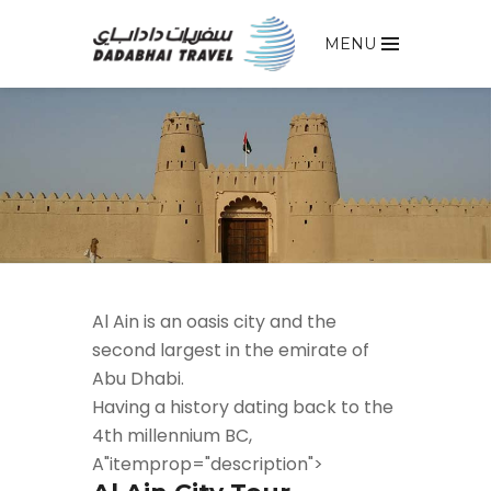
MENU
Al Ain is an oasis city and the
second largest in the emirate of
Abu Dhabi.
Having a history dating back to the
4th millennium BC,
A"itemprop="description">