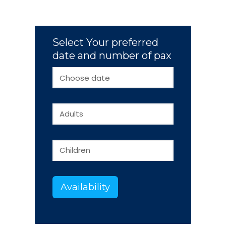
Select Your preferred
date and number of pax
Availability